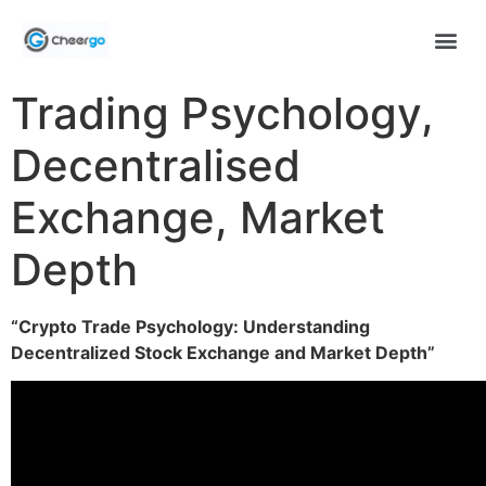
Trading Psychology,
Decentralised
Exchange, Market
Depth
“Crypto Trade Psychology: Understanding
Decentralized Stock Exchange and Market Depth”