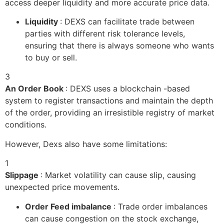
access deeper liquidity and more accurate price data.
Liquidity
: DEXS can facilitate trade between
parties with different risk tolerance levels,
ensuring that there is always someone who wants
to buy or sell.
3
An Order Book
: DEXS uses a blockchain -based
system to register transactions and maintain the depth
of the order, providing an irresistible registry of market
conditions.
However, Dexs also have some limitations:
1
Slippage
: Market volatility can cause slip, causing
unexpected price movements.
Order Feed imbalance
: Trade order imbalances
can cause congestion on the stock exchange,