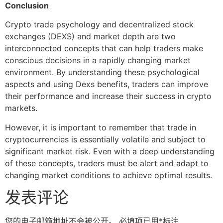
Conclusion
Crypto trade psychology and decentralized stock
exchanges (DEXS) and market depth are two
interconnected concepts that can help traders make
conscious decisions in a rapidly changing market
environment. By understanding these psychological
aspects and using Dexs benefits, traders can improve
their performance and increase their success in crypto
markets.
However, it is important to remember that trade in
cryptocurrencies is essentially volatile and subject to
significant market risk. Even with a deep understanding
of these concepts, traders must be alert and adapt to
changing market conditions to achieve optimal results.
发表评论
您的电子邮箱地址不会被公开。
必填项已用
*
标注