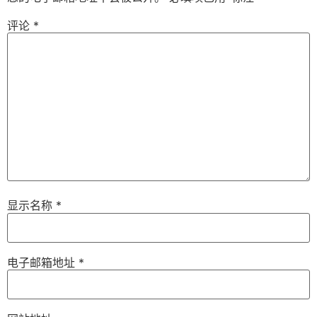
评论
*
显示名称
*
电子邮箱地址
*