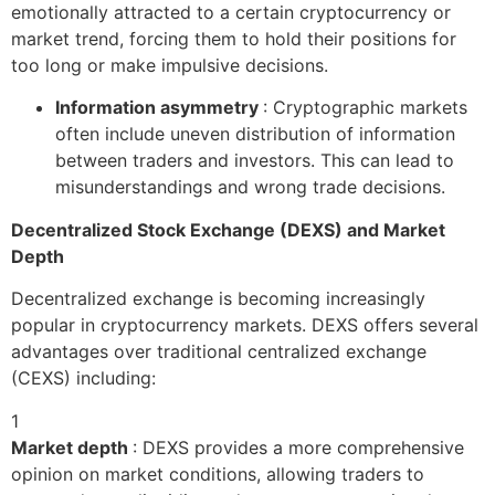
emotionally attracted to a certain cryptocurrency or
market trend, forcing them to hold their positions for
too long or make impulsive decisions.
Information asymmetry
: Cryptographic markets
often include uneven distribution of information
between traders and investors. This can lead to
misunderstandings and wrong trade decisions.
Decentralized Stock Exchange (DEXS) and Market
Depth
Decentralized exchange is becoming increasingly
popular in cryptocurrency markets. DEXS offers several
advantages over traditional centralized exchange
(CEXS) including:
1
Market depth
: DEXS provides a more comprehensive
opinion on market conditions, allowing traders to