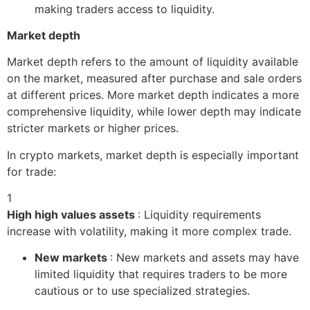
making traders access to liquidity.
Market depth
Market depth refers to the amount of liquidity available
on the market, measured after purchase and sale orders
at different prices. More market depth indicates a more
comprehensive liquidity, while lower depth may indicate
stricter markets or higher prices.
In crypto markets, market depth is especially important
for trade:
1
High high values ​​assets
: Liquidity requirements
increase with volatility, making it more complex trade.
New markets
: New markets and assets may have
limited liquidity that requires traders to be more
cautious or to use specialized strategies.