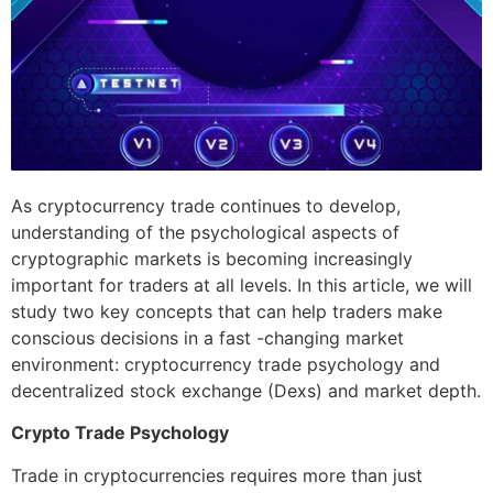
As cryptocurrency trade continues to develop,
understanding of the psychological aspects of
cryptographic markets is becoming increasingly
important for traders at all levels. In this article, we will
study two key concepts that can help traders make
conscious decisions in a fast -changing market
environment: cryptocurrency trade psychology and
decentralized stock exchange (Dexs) and market depth.
Crypto Trade Psychology
Trade in cryptocurrencies requires more than just