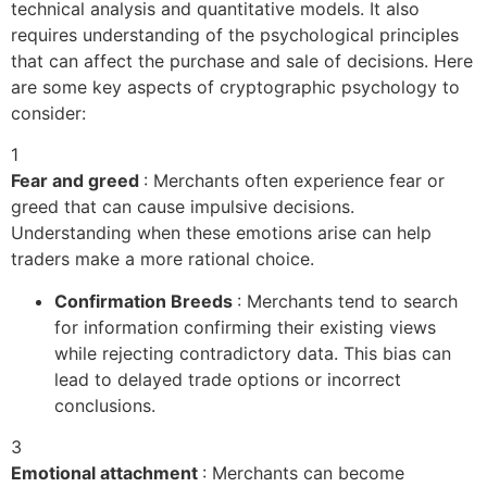
technical analysis and quantitative models. It also
requires understanding of the psychological principles
that can affect the purchase and sale of decisions. Here
are some key aspects of cryptographic psychology to
consider:
1
Fear and greed
: Merchants often experience fear or
greed that can cause impulsive decisions.
Understanding when these emotions arise can help
traders make a more rational choice.
Confirmation Breeds
: Merchants tend to search
for information confirming their existing views
while rejecting contradictory data. This bias can
lead to delayed trade options or incorrect
conclusions.
3
Emotional attachment
: Merchants can become