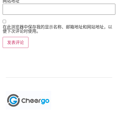
网站地址
在此浏览器中保存我的显示名称、邮箱地址和网站地址，以
便下次评论时使用。