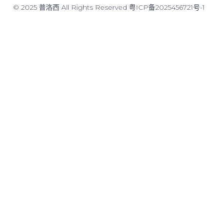
© 2025 普洛西 All Rights Reserved
粤ICP备2025456721号-1