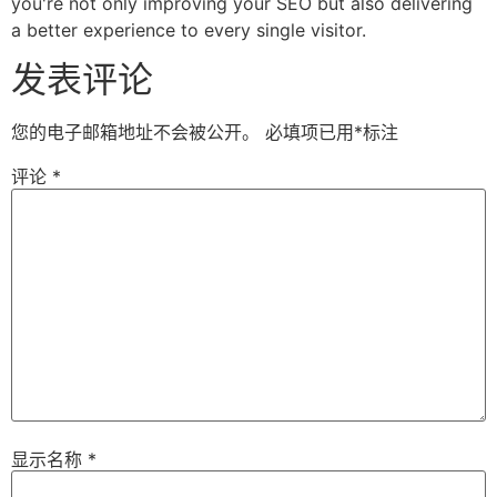
you're not only improving your SEO but also delivering
a better experience to every single visitor.
发表评论
您的电子邮箱地址不会被公开。
必填项已用
*
标注
评论
*
显示名称
*