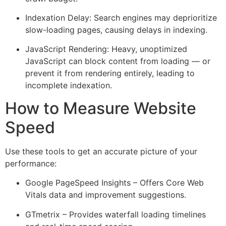
Indexation Delay: Search engines may deprioritize
slow-loading pages, causing delays in indexing.
JavaScript Rendering: Heavy, unoptimized
JavaScript can block content from loading — or
prevent it from rendering entirely, leading to
incomplete indexation.
How to Measure Website
Speed
Use these tools to get an accurate picture of your
performance:
Google PageSpeed Insights – Offers Core Web
Vitals data and improvement suggestions.
GTmetrix – Provides waterfall loading timelines