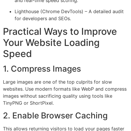
and real-time speed scoring.
Lighthouse (Chrome DevTools) – A detailed audit
for developers and SEOs.
Practical Ways to Improve
Your Website Loading
Speed
1. Compress Images
Large images are one of the top culprits for slow
websites. Use modern formats like WebP and compress
images without sacrificing quality using tools like
TinyPNG or ShortPixel.
2. Enable Browser Caching
This allows returning visitors to load your pages faster