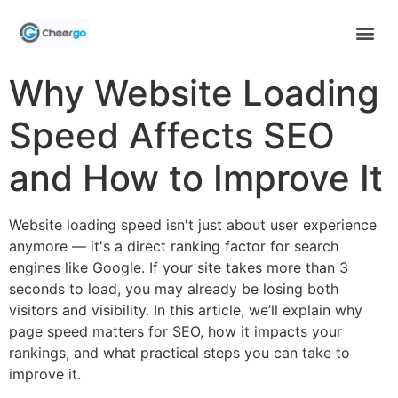
Why Website Loading
Speed Affects SEO
and How to Improve It
Website loading speed isn't just about user experience
anymore — it's a direct ranking factor for search
engines like Google. If your site takes more than 3
seconds to load, you may already be losing both
visitors and visibility. In this article, we’ll explain why
page speed matters for SEO, how it impacts your
rankings, and what practical steps you can take to
improve it.