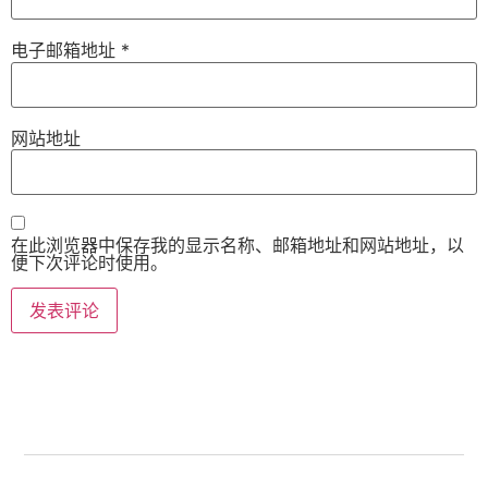
电子邮箱地址
*
网站地址
在此浏览器中保存我的显示名称、邮箱地址和网站地址，以
便下次评论时使用。