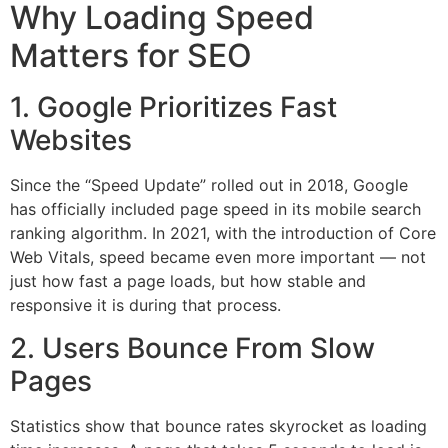
Why Loading Speed
Matters for SEO
1. Google Prioritizes Fast
Websites
Since the “Speed Update” rolled out in 2018, Google
has officially included page speed in its mobile search
ranking algorithm. In 2021, with the introduction of Core
Web Vitals, speed became even more important — not
just how fast a page loads, but how stable and
responsive it is during that process.
2. Users Bounce From Slow
Pages
Statistics show that bounce rates skyrocket as loading