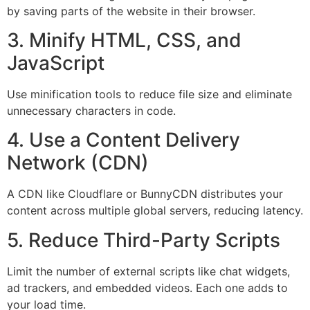
by saving parts of the website in their browser.
3. Minify HTML, CSS, and
JavaScript
Use minification tools to reduce file size and eliminate
unnecessary characters in code.
4. Use a Content Delivery
Network (CDN)
A CDN like Cloudflare or BunnyCDN distributes your
content across multiple global servers, reducing latency.
5. Reduce Third-Party Scripts
Limit the number of external scripts like chat widgets,
ad trackers, and embedded videos. Each one adds to
your load time.