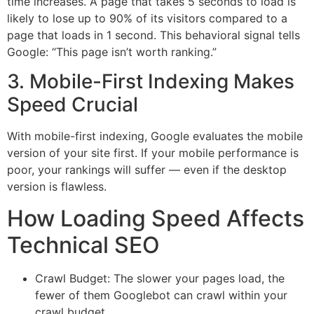
time increases. A page that takes 5 seconds to load is
likely to lose up to 90% of its visitors compared to a
page that loads in 1 second. This behavioral signal tells
Google: “This page isn’t worth ranking.”
3. Mobile-First Indexing Makes
Speed Crucial
With mobile-first indexing, Google evaluates the mobile
version of your site first. If your mobile performance is
poor, your rankings will suffer — even if the desktop
version is flawless.
How Loading Speed Affects
Technical SEO
Crawl Budget: The slower your pages load, the
fewer of them Googlebot can crawl within your
crawl budget.