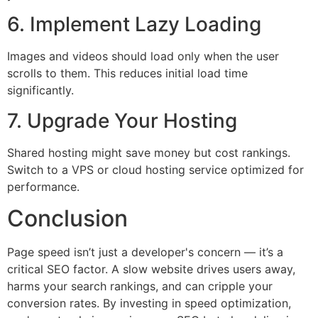
6. Implement Lazy Loading
Images and videos should load only when the user
scrolls to them. This reduces initial load time
significantly.
7. Upgrade Your Hosting
Shared hosting might save money but cost rankings.
Switch to a VPS or cloud hosting service optimized for
performance.
Conclusion
Page speed isn’t just a developer's concern — it’s a
critical SEO factor. A slow website drives users away,
harms your search rankings, and can cripple your
conversion rates. By investing in speed optimization,