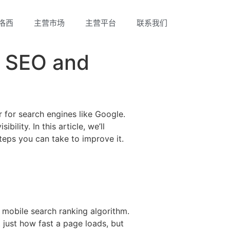
洛西
主营市场
主营平台
联系我们
s SEO and
r for search engines like Google.
ility. In this article, we’ll
teps you can take to improve it.
s mobile search ranking algorithm.
just how fast a page loads, but