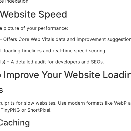
te indexation.
 Website Speed
e picture of your performance:
– Offers Core Web Vitals data and improvement suggestion
l loading timelines and real-time speed scoring.
) – A detailed audit for developers and SEOs.
to Improve Your Website Load
s
culprits for slow websites. Use modern formats like WebP
ke TinyPNG or ShortPixel.
 Caching