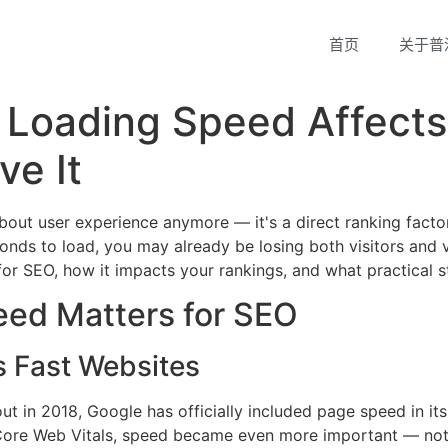
首页
关于普
 Loading Speed Affect
ve It
about user experience anymore — it's a direct ranking facto
nds to load, you may already be losing both visitors and visib
r SEO, how it impacts your rankings, and what practical s
ed Matters for SEO
es Fast Websites
ut in 2018, Google has officially included page speed in it
f Core Web Vitals, speed became even more important — not 