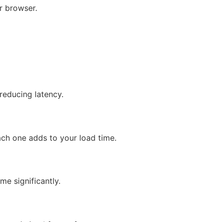
ir browser.
reducing latency.
ach one adds to your load time.
me significantly.