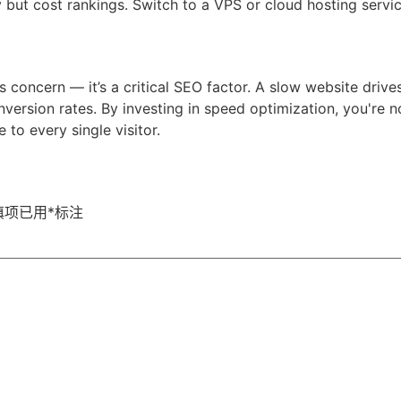
but cost rankings. Switch to a VPS or cloud hosting servi
's concern — it’s a critical SEO factor. A slow website driv
nversion rates. By investing in speed optimization, you're 
 to every single visitor.
填项已用
*
标注