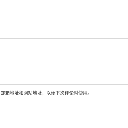
、邮箱地址和网站地址，以便下次评论时使用。