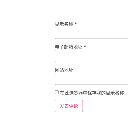
显示名称
*
电子邮箱地址
*
网站地址
在此浏览器中保存我的显示名称