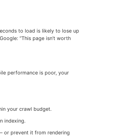
conds to load is likely to lose up
 Google: “This page isn’t worth
bile performance is poor, your
in your crawl budget.
n indexing.
 or prevent it from rendering