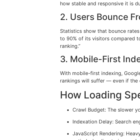
how stable and responsive it is d
2. Users Bounce F
Statistics show that bounce rates
to 90% of its visitors compared to
ranking.”
3. Mobile-First In
With mobile-first indexing, Google
rankings will suffer — even if the
How Loading Spe
Crawl Budget: The slower yo
Indexation Delay: Search eng
JavaScript Rendering: Heavy