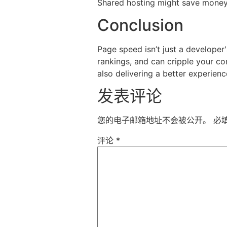
Shared hosting might save money 
Conclusion
Page speed isn’t just a developer
rankings, and can cripple your co
also delivering a better experience
发表评论
您的电子邮箱地址不会被公开。
必
评论
*