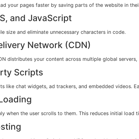
load your pages faster by saving parts of the website in the
S, and JavaScript
ile size and eliminate unnecessary characters in code.
elivery Network (CDN)
 distributes your content across multiple global servers, 
rty Scripts
pts like chat widgets, ad trackers, and embedded videos. E
 Loading
 when the user scrolls to them. This reduces initial load ti
sting