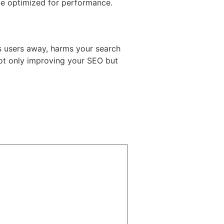
ce optimized for performance.
es users away, harms your search
not only improving your SEO but