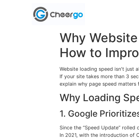
Why Website
How to Impro
Website loading speed isn't just 
If your site takes more than 3 seco
explain why page speed matters fo
Why Loading Spe
1. Google Prioritiz
Since the “Speed Update” rolled o
In 2021, with the introduction o