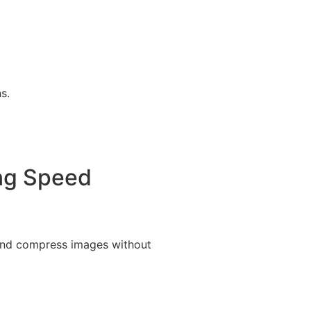
s.
ing Speed
 and compress images without