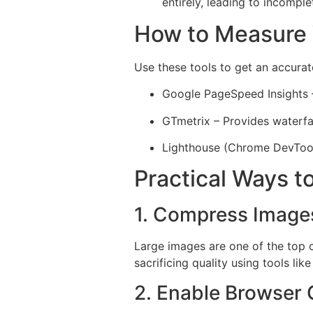
entirely, leading to incomple
How to Measure
Use these tools to get an accurat
Google PageSpeed Insights 
GTmetrix – Provides waterfal
Lighthouse (Chrome DevTools
Practical Ways 
1. Compress Image
Large images are one of the top 
sacrificing quality using tools li
2. Enable Browser