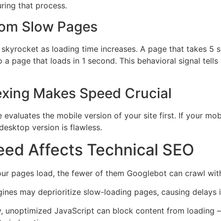
uring that process.
rom Slow Pages
 skyrocket as loading time increases. A page that takes 5 se
 a page that loads in 1 second. This behavioral signal tells
dexing Makes Speed Crucial
 evaluates the mobile version of your site first. If your mo
 desktop version is flawless.
ed Affects Technical SEO
ur pages load, the fewer of them Googlebot can crawl with
ines may deprioritize slow-loading pages, causing delays i
, unoptimized JavaScript can block content from loading —