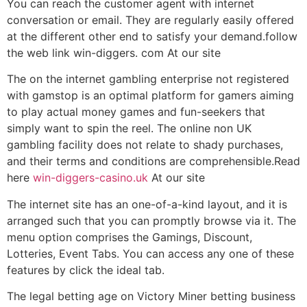
You can reach the customer agent with internet
conversation or email. They are regularly easily offered
at the different other end to satisfy your demand.follow
the web link win-diggers. com At our site
The on the internet gambling enterprise not registered
with gamstop is an optimal platform for gamers aiming
to play actual money games and fun-seekers that
simply want to spin the reel. The online non UK
gambling facility does not relate to shady purchases,
and their terms and conditions are comprehensible.Read
here
win-diggers-casino.uk
At our site
The internet site has an one-of-a-kind layout, and it is
arranged such that you can promptly browse via it. The
menu option comprises the Gamings, Discount,
Lotteries, Event Tabs. You can access any one of these
features by click the ideal tab.
The legal betting age on Victory Miner betting business