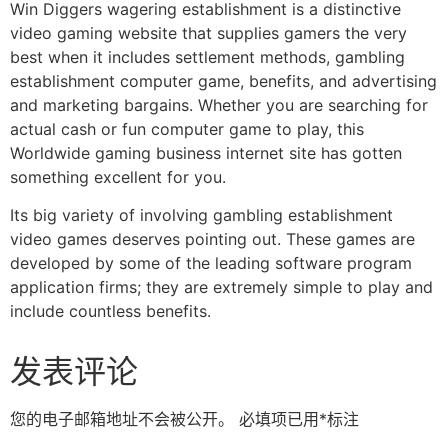
Win Diggers wagering establishment is a distinctive
video gaming website that supplies gamers the very
best when it includes settlement methods, gambling
establishment computer game, benefits, and advertising
and marketing bargains. Whether you are searching for
actual cash or fun computer game to play, this
Worldwide gaming business internet site has gotten
something excellent for you.
Its big variety of involving gambling establishment
video games deserves pointing out. These games are
developed by some of the leading software program
application firms; they are extremely simple to play and
include countless benefits.
发表评论
您的电子邮箱地址不会被公开。
必填项已用
*
标注