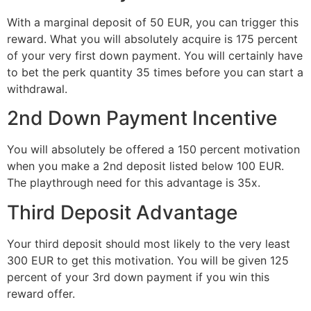
With a marginal deposit of 50 EUR, you can trigger this
reward. What you will absolutely acquire is 175 percent
of your very first down payment. You will certainly have
to bet the perk quantity 35 times before you can start a
withdrawal.
2nd Down Payment Incentive
You will absolutely be offered a 150 percent motivation
when you make a 2nd deposit listed below 100 EUR.
The playthrough need for this advantage is 35x.
Third Deposit Advantage
Your third deposit should most likely to the very least
300 EUR to get this motivation. You will be given 125
percent of your 3rd down payment if you win this
reward offer.