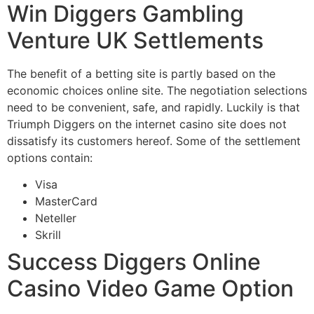
Win Diggers Gambling
Venture UK Settlements
The benefit of a betting site is partly based on the
economic choices online site. The negotiation selections
need to be convenient, safe, and rapidly. Luckily is that
Triumph Diggers on the internet casino site does not
dissatisfy its customers hereof. Some of the settlement
options contain:
Visa
MasterCard
Neteller
Skrill
Success Diggers Online
Casino Video Game Option