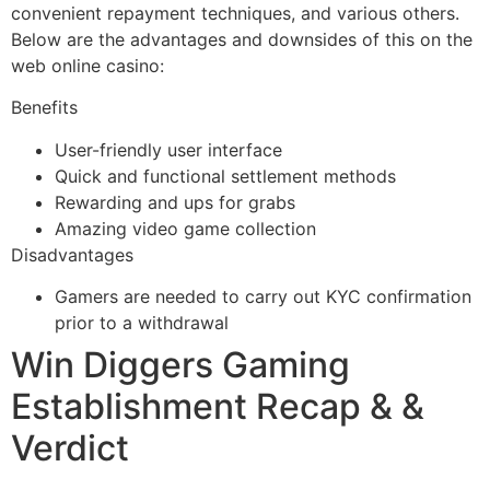
convenient repayment techniques, and various others.
Below are the advantages and downsides of this on the
web online casino:
Benefits
User-friendly user interface
Quick and functional settlement methods
Rewarding and ups for grabs
Amazing video game collection
Disadvantages
Gamers are needed to carry out KYC confirmation
prior to a withdrawal
Win Diggers Gaming
Establishment Recap & &
Verdict