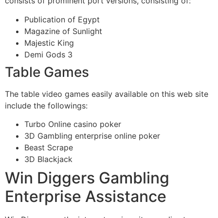
consists of prominent port versions, consisting of:
Publication of Egypt
Magazine of Sunlight
Majestic King
Demi Gods 3
Table Games
The table video games easily available on this web site
include the followings:
Turbo Online casino poker
3D Gambling enterprise online poker
Beast Scrape
3D Blackjack
Win Diggers Gambling
Enterprise Assistance