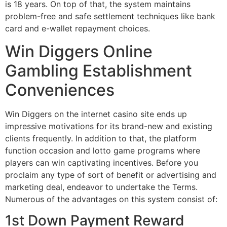
is 18 years. On top of that, the system maintains
problem-free and safe settlement techniques like bank
card and e-wallet repayment choices.
Win Diggers Online
Gambling Establishment
Conveniences
Win Diggers on the internet casino site ends up
impressive motivations for its brand-new and existing
clients frequently. In addition to that, the platform
function occasion and lotto game programs where
players can win captivating incentives. Before you
proclaim any type of sort of benefit or advertising and
marketing deal, endeavor to undertake the Terms.
Numerous of the advantages on this system consist of:
1st Down Payment Reward