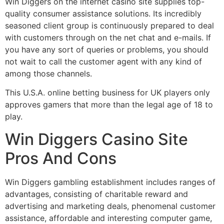
Win Diggers on the internet casino site supplies top-
quality consumer assistance solutions. Its incredibly
seasoned client group is continuously prepared to deal
with customers through on the net chat and e-mails. If
you have any sort of queries or problems, you should
not wait to call the customer agent with any kind of
among those channels.
This U.S.A. online betting business for UK players only
approves gamers that more than the legal age of 18 to
play.
Win Diggers Casino Site
Pros And Cons
Win Diggers gambling establishment includes ranges of
advantages, consisting of charitable reward and
advertising and marketing deals, phenomenal customer
assistance, affordable and interesting computer game,