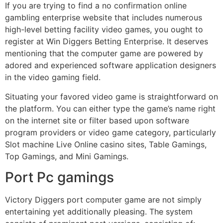
If you are trying to find a no confirmation online
gambling enterprise website that includes numerous
high-level betting facility video games, you ought to
register at Win Diggers Betting Enterprise. It deserves
mentioning that the computer game are powered by
adored and experienced software application designers
in the video gaming field.
Situating your favored video game is straightforward on
the platform. You can either type the game’s name right
on the internet site or filter based upon software
program providers or video game category, particularly
Slot machine Live Online casino sites, Table Gamings,
Top Gamings, and Mini Gamings.
Port Pc gamings
Victory Diggers port computer game are not simply
entertaining yet additionally pleasing. The system