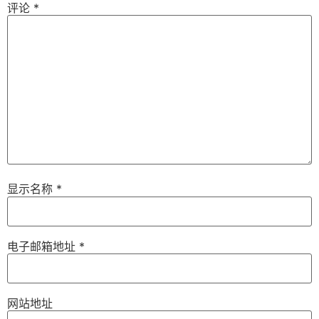
评论
*
显示名称
*
电子邮箱地址
*
网站地址