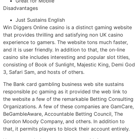
Great for Mobile
Disadvantages
Just Sustains English
Win Diggers Online casino is a distinct gaming website
that provides thrilling and satisfying non UK casino
experience to gamers. The website tons much faster,
and it is user friendly. In addition to that, the on-line
casino site includes interesting and popular slot titles,
consisting of Book of Sunlight, Majestic King, Demi God
3, Safari Sam, and hosts of others.
The Bank card gambling business web site sustains
responsible pc gaming as it provided the web link to
the website a few of the remarkable Betting Consulting
Organizations. A few of these companies are GamCare,
BeGambleAware, Accountable Betting Council, The
Gordon Moody Company, and others. In addition to
that, it permits players to block their account entirely.