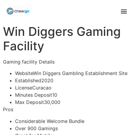
Win Diggers Gaming
Facility
Gaming facility Details
WebsiteWin Diggers Gambling Establishment Site
Established2020
LicenseCuracao
Minutes Deposit10
Max Deposit30,000
Pros
Considerable Welcome Bundle
Over 900 Gamings