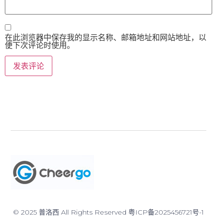
在此浏览器中保存我的显示名称、邮箱地址和网站地址，以
便下次评论时使用。
© 2025 普洛西 All Rights Reserved
粤ICP备2025456721号-1