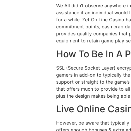
We All didn’t observe anywhere i
assistance if an individual would
for a while. Zet On Line Casino ha
commitment points, cash crab dail
provides quality companies that 
equipment to retain game play se
How To Be In A P
SSL (Secure Socket Layer) encryp
gamers in add-on to typically the
support or straight to the game’s
that offers much to provide to al
plus the design makes being able 
Live Online Casi
However, be aware that typically 
offers enough bonuses & extra ad