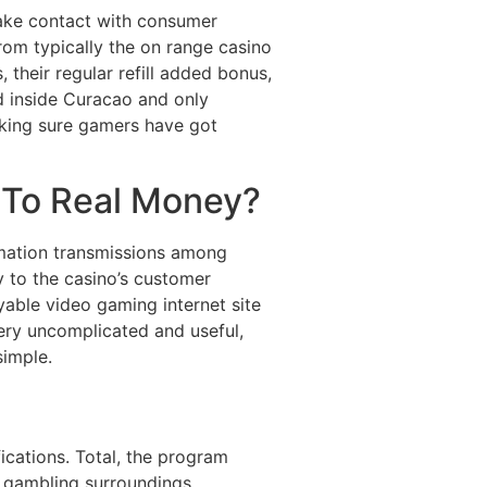
make contact with consumer
rom typically the on range casino
 their regular refill added bonus,
ed inside Curacao and only
aking sure gamers have got
r To Real Money?
rmation transmissions among
y to the casino’s customer
yable video gaming internet site
very uncomplicated and useful,
simple.
ications. Total, the program
 gambling surroundings.