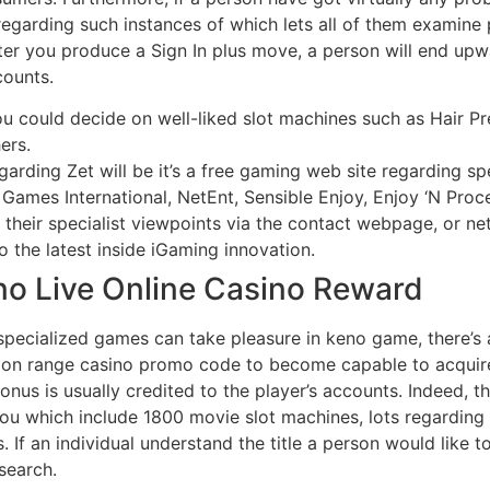
 regarding such instances of which lets all of them examine
fter you produce a Sign In plus move, a person will end upw
counts.
you could decide on well-liked slot machines such as Hair P
ers.
garding Zet will be it’s a free gaming web site regarding sp
 Games International, NetEnt, Sensible Enjoy, Enjoy ‘N Pr
 their specialist viewpoints via the contact webpage, or n
o the latest inside iGaming innovation.
no Live Online Casino Reward
 specialized games can take pleasure in keno game, there’s
et on range casino promo code to become capable to acquire
bonus is usually credited to the player’s accounts. Indeed, 
ou which include 1800 movie slot machines, lots regarding
 If an individual understand the title a person would like t
search.