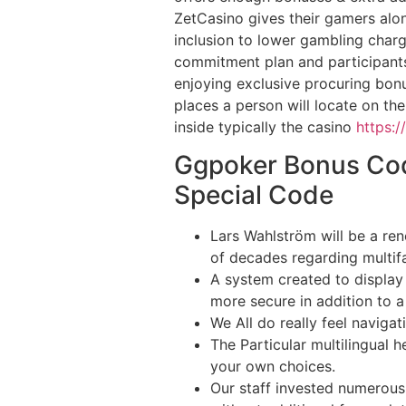
ZetCasino gives their gamers alo
inclusion to lower gambling charge
commitment plan and participants
enjoying exclusive procuring bonus
places a person will locate on th
inside typically the casino
https:
Ggpoker Bonus Cod
Special Code
Lars Wahlström will be a ren
of decades regarding multif
A system created to display a
more secure in addition to a
We All do really feel naviga
The Particular multilingual 
your own choices.
Our staff invested numerous 