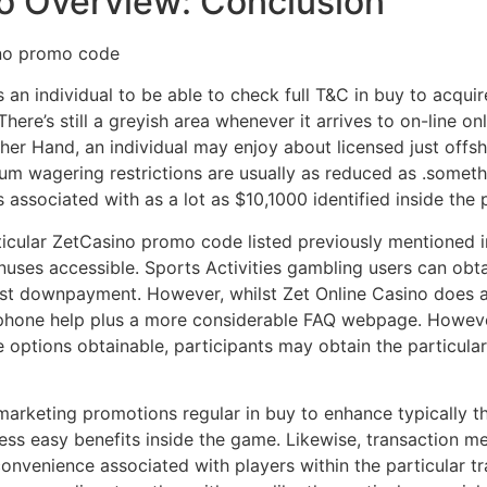
no Overview: Conclusion
n individual to be able to check full T&C in buy to acquire
There’s still a greyish area whenever it arrives to on-line o
her Hand, an individual may enjoy about licensed just offsh
m wagering restrictions are usually as reduced as .somet
sociated with as a lot as $10,1000 identified inside the pa
ticular ZetCasino promo code listed previously mentioned in
onuses accessible. Sports Activities gambling users can obt
st downpayment. However, whilst Zet Online Casino does a 
om phone help plus a more considerable FAQ webpage. Howeve
 options obtainable, participants may obtain the particular
marketing promotions regular in buy to enhance typically the
ess easy benefits inside the game. Likewise, transaction m
onvenience associated with players within the particular tr