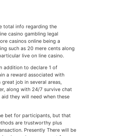
 total info regarding the
nline casino gambling legal
ore casinos online being a
hing such as 20 mere cents along
rticular live on line casino.
 addition to declare 1 of
ain a reward associated with
great job in several areas,
r, along with 24/7 survive chat
 aid they will need when these
 bet for participants, but that
ethods are trustworthy plus
ansaction. Presently There will be