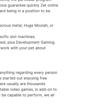
 plus guarantee quickly Zet online
ard being in a position to be
recious metal, Huge Moolah, or
ecific slot machines.
oceed, plus Development Gaming.
etwork with your pet about
 anything regarding every person
 started out enjoying free
there usually are thousands
 table video games, in add-on to
o be capable to perform, we all