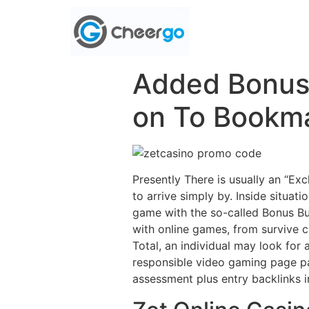
Added Bonus 
on To Bookm
Presently There is usually an “Ex
to arrive simply by. Inside situat
game with the so-called Bonus Buy
with online games, from survive ca
Total, an individual may look for
responsible video gaming page par
assessment plus entry backlinks i