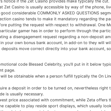
t’s notice if the Zet Casino provides make typically the cut.
t Zet Casino is usually accessible by way of the phone, live
 a good considerable COMMONLY ASKED QUESTIONS segment 
ction casino tends to make it mandatory regarding the par
efore putting the request with respect to withdrawal. One M
e particular gamer has in order to perform through the par
ating a disengagement request regarding a non-deposit amo
in your own bonus bank account, in add-on to they will wil
deposits move correct directly into your bank account, so
motional code Blessed Celebrity, you’ll put in it below typi
nt page.
will be obtainable when a person fulfill typically the On 
re a deposit in order to be turned on, nevertheless right 
e is usually necessary.
owest price associated with commitment, while Zeta offers t
me capable to play reside sport displays, which usually loo