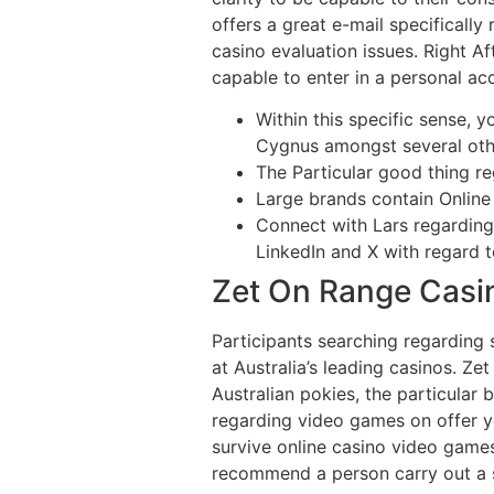
offers a great e-mail specifically
casino evaluation issues. Right A
capable to enter in a personal ac
Within this specific sense, 
Cygnus amongst several oth
The Particular good thing re
Large brands contain Online
Connect with Lars regarding
LinkedIn and X with regard t
Zet On Range Casi
Participants searching regarding
at Australia’s leading casinos. Z
Australian pokies, the particular 
regarding video games on offer y
survive online casino video games.
recommend a person carry out a 