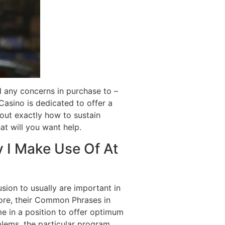
d any concerns in purchase to –
Casino is dedicated to offer a
bout exactly how to sustain
at will you want help.
 I Make Use Of At
usion to usually are important in
rmore, their Common Phrases in
e in a position to offer optimum
blems, the particular program