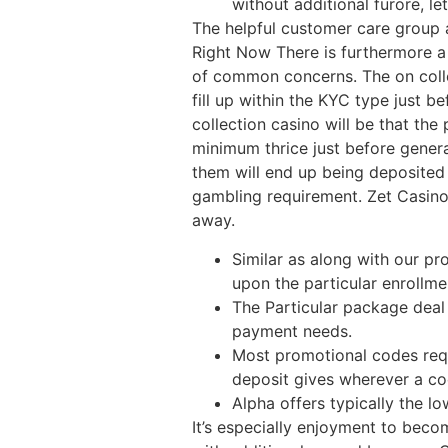
without additional furore, le
The helpful customer care group a
Right Now There is furthermore
of common concerns. The on colle
fill up within the KYC type just b
collection casino will be that th
minimum thrice just before gener
them will end up being deposited 
gambling requirement. Zet Casino 
away.
Similar as along with our pro
upon the particular enrollme
The Particular package deal 
payment needs.
Most promotional codes requi
deposit gives wherever a cod
Alpha offers typically the l
It’s especially enjoyment to beco