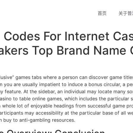
首页
关于普
Codes For Internet Cas
akers Top Brand Name 
clusive” games tabs where a person can discover game titles
ion you are usually impatient to induce a bonus circular, a 
 feature. At the sidebar, an individual may locate many so
sino to table online games, which includes the particular st
 a whole lot of enjoyable headings from successful game pr
ticipants may accessibility at the particular base of all w
n buy to anti-gambling resources.