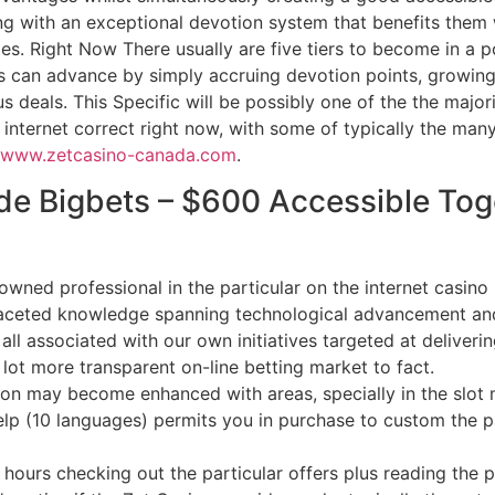
ng with an exceptional devotion system that benefits them
s. Right Now There usually are five tiers to become in a po
 can advance by simply accruing devotion points, growing 
 deals. This Specific will be possibly one of the the majorit
e internet correct right now, with some of typically the ma
//www.zetcasino-canada.com
.
e Bigbets – $600 Accessible Toge
owned professional in the particular on the internet casino
aceted knowledge spanning technological advancement and 
ll associated with our own initiatives targeted at deliverin
 lot more transparent on-line betting market to fact.
tion may become enhanced with areas, specially in the slot 
help (10 languages) permits you in purchase to custom the p
hours checking out the particular offers plus reading the p