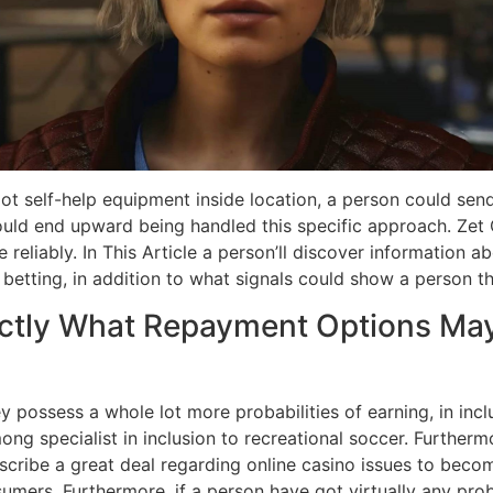
ot self-help equipment inside location, a person could sen
could end upward being handled this specific approach. Zet 
reliably. In This Article a person’ll discover information a
betting, in addition to what signals could show a person th
actly What Repayment Options May
ey possess a whole lot more probabilities of earning, in incl
mong specialist in inclusion to recreational soccer. Furthe
cribe a great deal regarding online casino issues to becom
nsumers. Furthermore, if a person have got virtually any pro