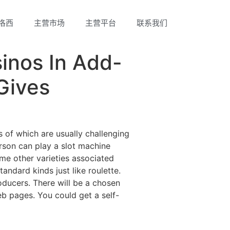
洛西
主营市场
主营平台
联系我们
inos In Add-
Gives
 of which are usually challenging
person can play a slot machine
me other varieties associated
andard kinds just like roulette.
oducers. There will be a chosen
eb pages. You could get a self-