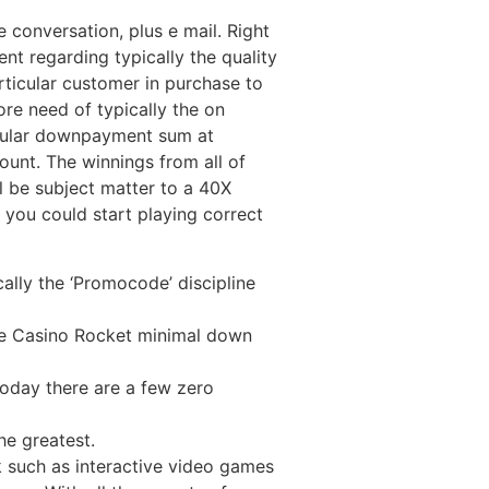
 conversation, plus e mail. Right
regarding typically the quality
ticular customer in purchase to
ore need of typically the on
ticular downpayment sum at
unt. The winnings from all of
l be subject matter to a 40X
 you could start playing correct
cally the ‘Promocode’ discipline
Line Casino Rocket minimal down
today there are a few zero
he greatest.
k such as interactive video games