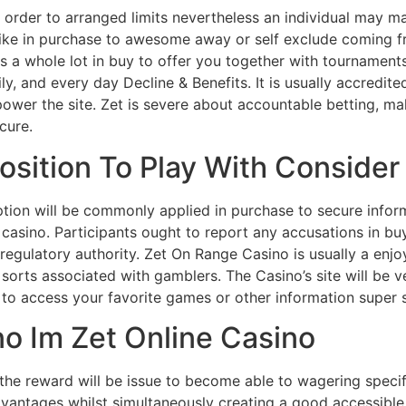
n order to arranged limits nevertheless an individual may 
 like in purchase to awesome away or self exclude coming f
s a whole lot in buy to offer you together with tournaments,
y, and every day Decline & Benefits. It is usually accredit
power the site. Zet is severe about accountable betting, m
cure.
osition To Play With Conside
tion will be commonly applied in purchase to secure info
 casino. Participants ought to report any accusations in bu
 regulatory authority. Zet On Range Casino is usually a enjo
l sorts associated with gamblers. The Casino’s site will be 
to access your favorite games or other information super 
no Im Zet Online Casino
the reward will be issue to become able to wagering specif
vantages whilst simultaneously creating a good accessible