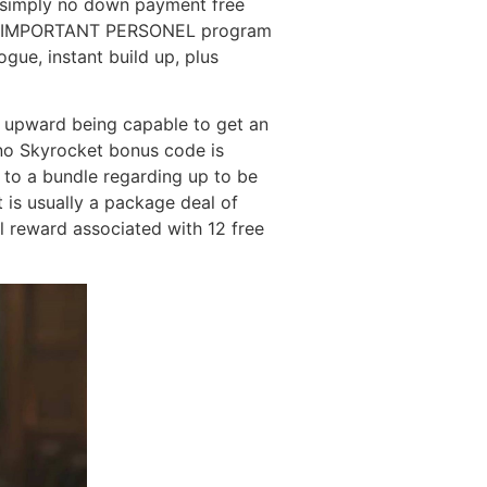
al simply no down payment free
VERY IMPORTANT PERSONEL program
gue, instant build up, plus
d upward being capable to get an
no Skyrocket bonus code is
n to a bundle regarding up to be
 is usually a package deal of
l reward associated with 12 free