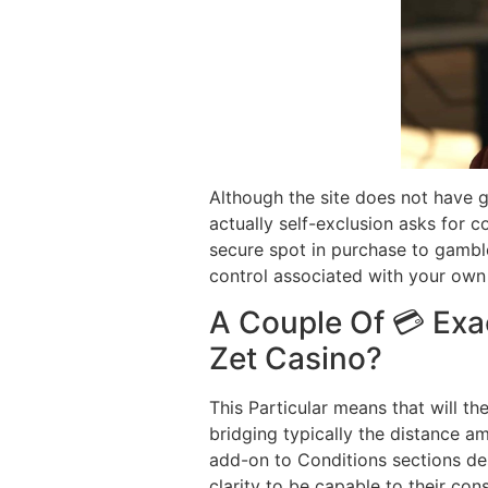
Although the site does not have g
actually self-exclusion asks for 
secure spot in purchase to gamble 
control associated with your own 
A Couple Of 💳 Ex
Zet Casino?
This Particular means that will th
bridging typically the distance a
add-on to Conditions sections des
clarity to be capable to their co