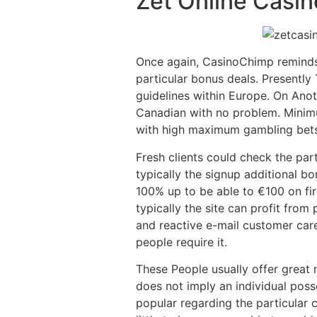
Zet Online Casi
Once again, CasinoChimp reminds a
particular bonus deals. Presently 
guidelines within Europe. On Anot
Canadian with no problem. Minimu
with high maximum gambling bets as
Fresh clients could check the par
typically the signup additional b
100% up to be able to €100 on fir
typically the site can profit fr
and reactive e-mail customer care
people require it.
These People usually offer great 
does not imply an individual poss
popular regarding the particular c