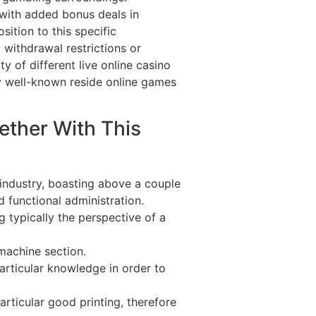
 with added bonus deals in
sition to this specific
withdrawal restrictions or
y of different live online casino
ny well-known reside online games
ther With This
 industry, boasting above a couple
functional administration.
g typically the perspective of a
machine section.
articular knowledge in order to
articular good printing, therefore