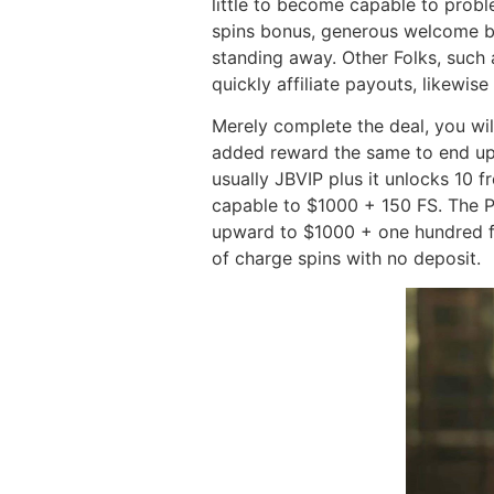
little to become capable to probl
spins bonus, generous welcome 
standing away. Other Folks, such 
quickly affiliate payouts, likewise
Merely complete the deal, you wi
added reward the same to end up
usually JBVIP plus it unlocks 10 f
capable to $1000 + 150 FS. The Pa
upward to $1000 + one hundred fi
of charge spins with no deposit.