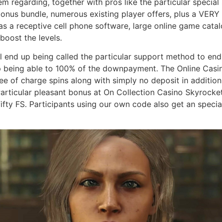
em regarding, together with pros like the particular speci
bonus bundle, numerous existing player offers, plus a 
as a receptive cell phone software, large online game catalo
 boost the levels.
ll end up being called the particular support method to en
 being able to 100% of the downpayment. The Online Casi
ree of charge spins along with simply no deposit in additio
rticular pleasant bonus at On Collection Casino Skyrocket
fty FS. Participants using our own code also get an specia